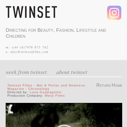
Directing for Beauty, Fashion, Lifestyle and
Children
m: +44 (0)7976 675 742
e:
alex@twinsetfilms.com
work from twinset
about twinset
Return Home
Twinset Films - Net A Porter and Nowness
Magazine - Chronology
Directed by:
Luca Guadagnino
Production Company:
Warp Films